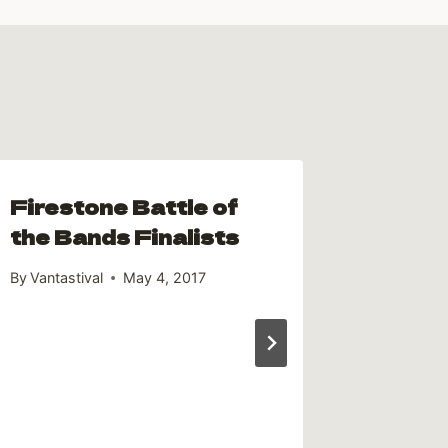
Firestone Battle of
the Bands Finalists
By
Vantastival
May 4, 2017
Thank