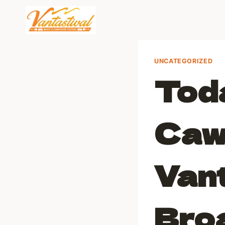
Skip
to
content
UNCATEGORIZED
Toda
Caw
Vant
Bro