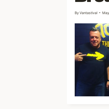
By
Vantastival
May