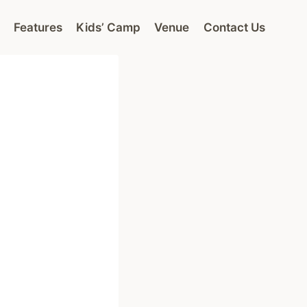
Features
Kids’ Camp
Venue
Contact Us