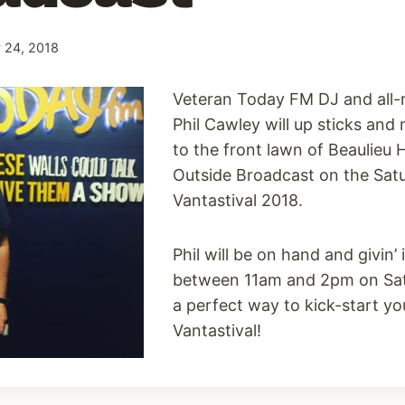
 24, 2018
Veteran Today FM DJ and all-
Phil Cawley will up sticks an
to the front lawn of Beaulieu H
Outside Broadcast on the Sat
Vantastival 2018.
Phil will be on hand and givin’ 
between 11am and 2pm on Sat
a perfect way to kick-start yo
Vantastival!