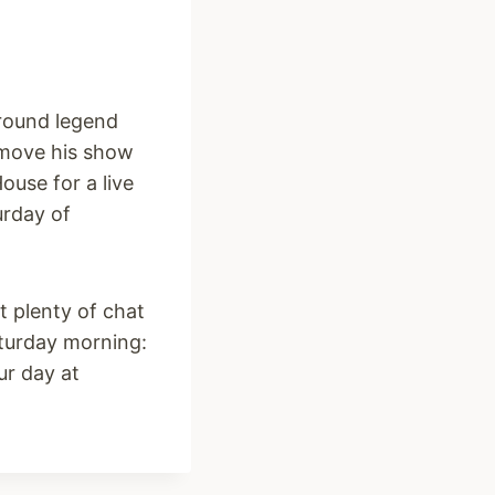
round legend
d move his show
ouse for a live
urday of
it plenty of chat
urday morning:
ur day at