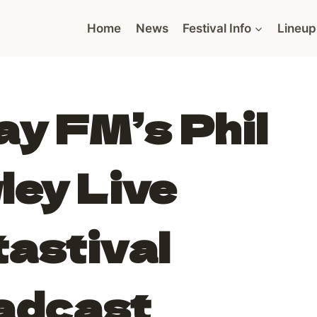
Home
News
Festival Info
Lineup
y FM’s Phil
ley Live
astival
adcast