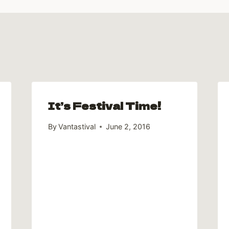
It’s Festival Time!
By
Vantastival
June 2, 2016