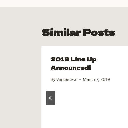
Similar Posts
2019 Line Up
to the
Announced!
By
Vantastival
March 7, 2019
19