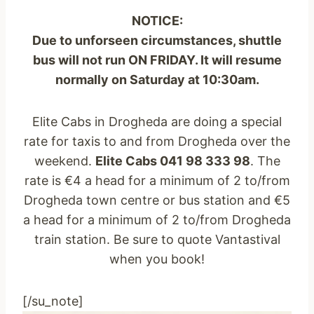
NOTICE:
Due to unforseen circumstances, shuttle
bus will not run ON FRIDAY. It will resume
normally on Saturday at 10:30am.
Elite Cabs in Drogheda are doing a special
rate for taxis to and from Drogheda over the
weekend.
Elite Cabs 041 98 333 98
. The
rate is €4 a head for a minimum of 2 to/from
Drogheda town centre or bus station and €5
a head for a minimum of 2 to/from Drogheda
train station. Be sure to quote Vantastival
when you book!
[/su_note]