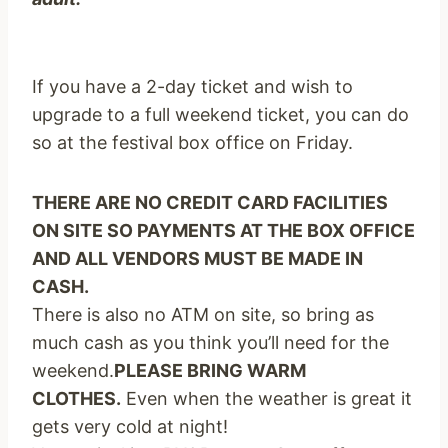
If you have a 2-day ticket and wish to
upgrade to a full weekend ticket, you can do
so at the festival box office on Friday.
THERE ARE NO CREDIT CARD FACILITIES
ON SITE SO PAYMENTS AT THE BOX OFFICE
AND ALL VENDORS MUST BE MADE IN
CASH.
There is also no ATM on site, so bring as
much cash as you think you’ll need for the
weekend.
PLEASE BRING WARM
CLOTHES.
Even when the weather is great it
gets very cold at night!