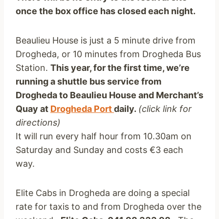
once the box office has closed each night.
Beaulieu House is just a 5 minute drive from
Drogheda, or 10 minutes from Drogheda Bus
Station.
This year, for the first time, we’re
running a shuttle bus service from
Drogheda to Beaulieu House
and Merchant’s
Quay at
Drogheda Port
daily.
(click link for
directions)
It will run every half hour from 10.30am on
Saturday and Sunday and costs €3 each
way.
Elite Cabs in Drogheda are doing a special
rate for taxis to and from Drogheda over the