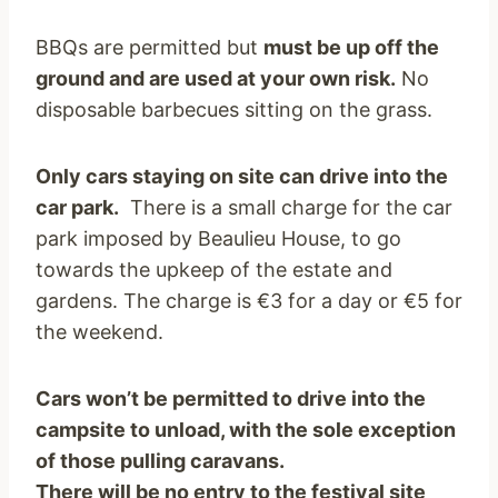
BBQs are permitted but
must be up off the
ground and are used at your own risk.
No
disposable barbecues sitting on the grass.
Only cars staying on site can drive into the
car park.
There is a small charge for the car
park imposed by Beaulieu House, to go
towards the upkeep of the estate and
gardens. The charge is €3 for a day or €5 for
the weekend.
Cars won’t be permitted to drive into the
campsite to unload, with the sole exception
of those pulling caravans.
There will be no entry to the festival site