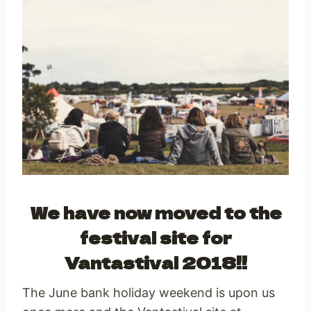
We have now moved to the
festival site for
Vantastival 2018!!
The June bank holiday weekend is upon us