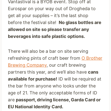
Vantastival is a BYOB event. Stop off at
Eurospar on your way out of Drogheda to
get all your supplies – it’s the last shop
before the festival site!
No glass bottles are
allowed on site so please transfer any
beverages into safe plastic options.
There will also be a bar on site serving
refreshing pints of craft beer from
O Brother
Brewing Company
, our craft brewing
partners this year, and we’ll also have
cans
available for purchase!
ID will be required at
the bar from anyone who looks under the
age of 21. The only acceptable forms of ID
are
passport, driving license, Garda Card or
EU National Identity Card.