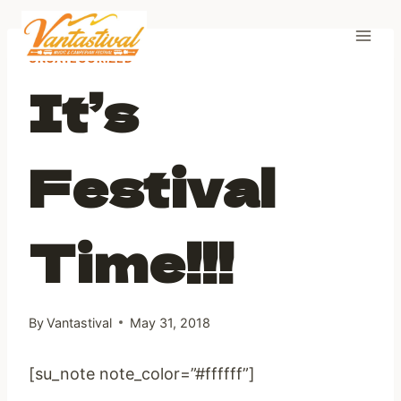
Skip
to
content
UNCATEGORIZED
It’s
Festival
Time!!!
By
Vantastival
May 31, 2018
[su_note note_color=”#ffffff”]