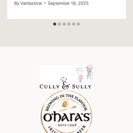
By
Vantastival
September 19, 2025