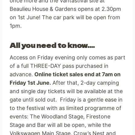
once more and the Vantastival site at
Beaulieu House & Gardens opens at 2.30pm
on 1st June! The car park will be open from
1pm.
All you need to know….
Access on Friday evening only comes as part
of a full THREE-DAY pass purchased in
advance.
Online ticket sales end at 7am on
Friday 1st June.
After that, 2-day camping
and single day tickets will be available at the
gate until sold out. Friday is a gentle ease in
to the festival with as limited programme of
events: The Woodland Stage, Firestone
Stage and Bar will all be open, while the
Volkswagen Main Stage, Crow’s Nest and