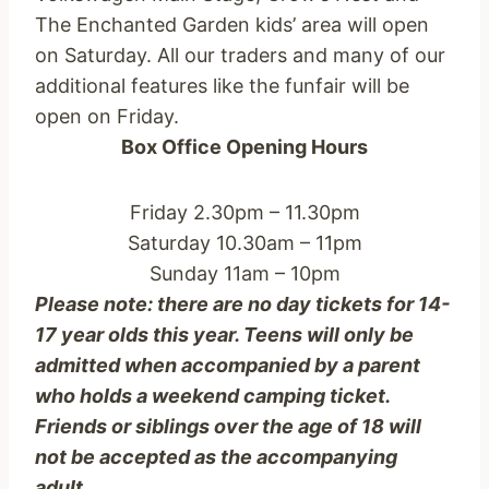
The Enchanted Garden kids’ area will open
on Saturday. All our traders and many of our
additional features like the funfair will be
open on Friday.
Box Office Opening Hours
Friday 2.30pm – 11.30pm
Saturday 10.30am – 11pm
Sunday 11am – 10pm
Please note: there are no day tickets for 14-
17 year olds this year. Teens will only be
admitted when accompanied by a parent
who holds a weekend camping ticket.
Friends or siblings over the age of 18 will
not be accepted as the accompanying
adult.