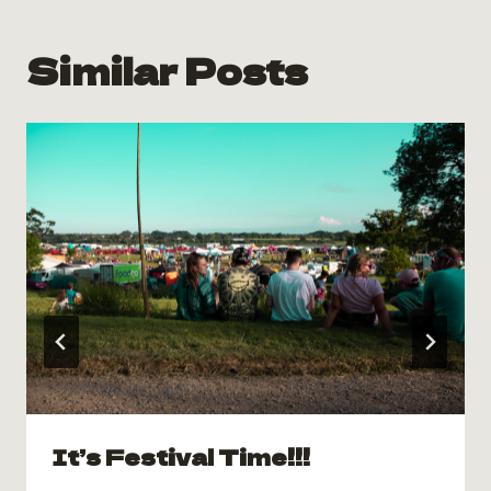
Similar Posts
It’s Festival Time!!!