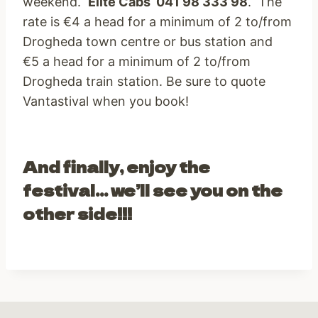
weekend.
Elite Cabs 041 98 333 98
. The
rate is €4 a head for a minimum of 2 to/from
Drogheda town centre or bus station and
€5 a head for a minimum of 2 to/from
Drogheda train station. Be sure to quote
Vantastival when you book!
And finally, enjoy the
festival… we’ll see you on the
other side!!!