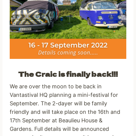
The Craic is finally back!!!
We are over the moon to be back in
Vantastival HQ planning a mini-festival for
September. The 2-dayer will be family
friendly and will take place on the 16th and
17th September at Beaulieu House &
Gardens. Full details will be announced