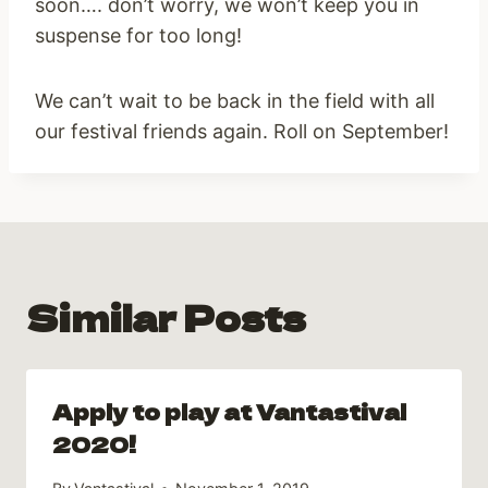
soon…. don’t worry, we won’t keep you in
suspense for too long!
We can’t wait to be back in the field with all
our festival friends again. Roll on September!
Similar Posts
Apply to play at Vantastival
2020!