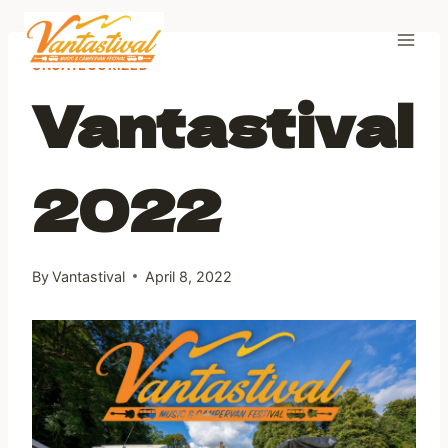
Skip
to
content
UNCATEGORIZED
Vantastival
2022
By
Vantastival
April 8, 2022