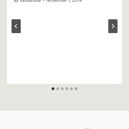
By
Vantastival
November 1, 2019