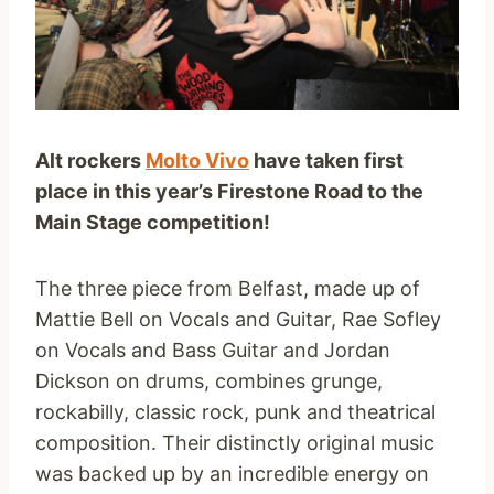
Alt rockers
Molto Vivo
have taken first
place in this year’s Firestone Road to the
Main Stage competition!
The three piece from Belfast, made up of
Mattie Bell on Vocals and Guitar, Rae Sofley
on Vocals and Bass Guitar and Jordan
Dickson on drums, combines grunge,
rockabilly, classic rock, punk and theatrical
composition. Their distinctly original music
was backed up by an incredible energy on