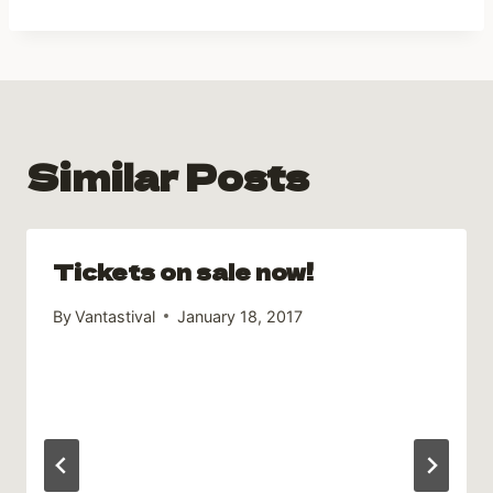
Similar Posts
Tickets on sale now!
By
Vantastival
January 18, 2017