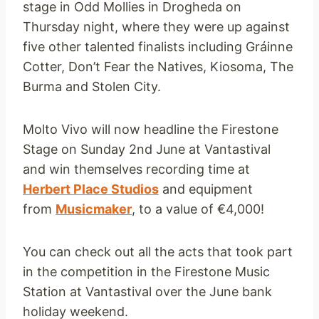
stage in Odd Mollies in Drogheda on
Thursday night, where they were up against
five other talented finalists including Gráinne
Cotter, Don’t Fear the Natives, Kiosoma, The
Burma and Stolen City.
Molto Vivo will now headline the Firestone
Stage on Sunday 2nd June at Vantastival
and win themselves recording time at
Herbert Place Studios
and equipment
from
Musicmaker
, to a value of €4,000!
You can check out all the acts that took part
in the competition in the Firestone Music
Station at Vantastival over the June bank
holiday weekend.