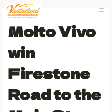
Skip
to
content
UNCATEGORIZED
Molto Vivo
win
Firestone
Road to the