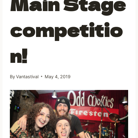
Main Stage
competitio
n!
By
Vantastival
May 4, 2019