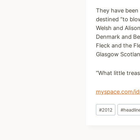
They have been d
destined “to blo
Welsh and Aliso
Denmark and Bel
Fleck and the Fl
Glasgow Scotlan
“What little tre
myspace.com/id
Post
#
2012
#
headlin
Tags: