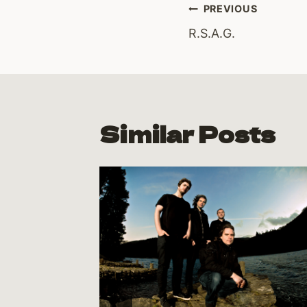
Post
PREVIOUS
R.S.A.G.
navigati
Similar Posts
ed for
12
y 8, 2012