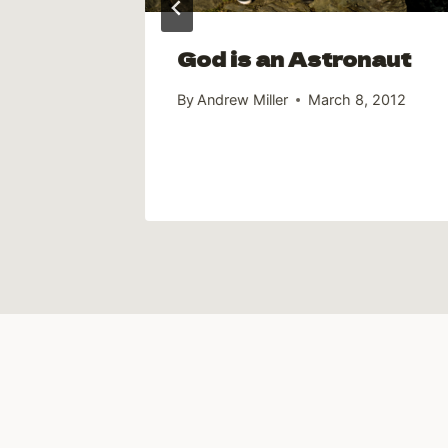
God is an Astronaut
By
Andrew Miller
March 8, 2012