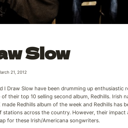
aw Slow
arch 21, 2012
d I Draw Slow have been drumming up enthusiastic re
 of their top 10 selling second album, Redhills. Irish n
 made Redhills album of the week and Redhills has
 of stations across the country. However, their impact
p for these Irish/Americana songwriters.