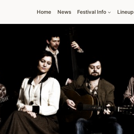
Home
News
Festival Info
Lineup