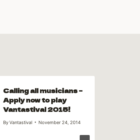
Calling all musicians –
Cully 
Apply now to play
Campe
Vantastival 2015!
By
Andrew 
By
Vantastival
November 24, 2014