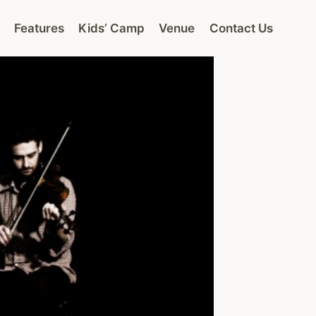
Features
Kids’ Camp
Venue
Contact Us