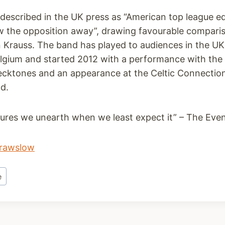
escribed in the UK press as “American top league eq
w the opposition away”, drawing favourable comparis
n Krauss. The band has played to audiences in the U
gium and started 2012 with a performance with the
ecktones and an appearance at the Celtic Connections
d.
asures we unearth when we least expect it” – The Eve
rawslow
e