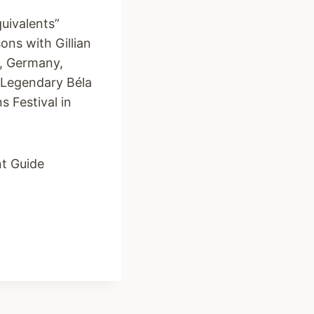
uivalents”
ons with Gillian
K, Germany,
 Legendary Béla
 Festival in
nt Guide