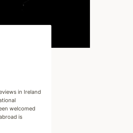
views in Ireland
ational
 been welcomed
 abroad is