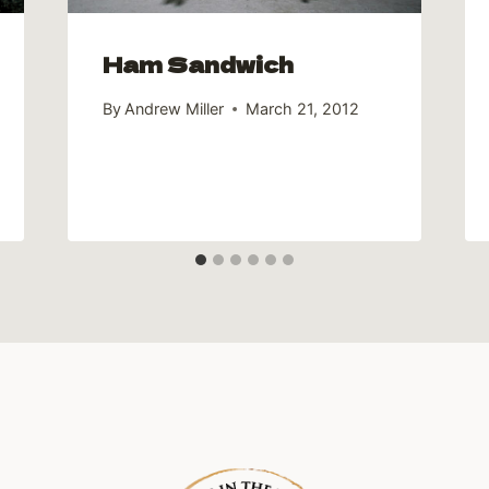
Ham Sandwich
By
Andrew Miller
March 21, 2012