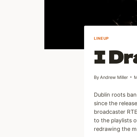
LINEUP
I Dr
By
Andrew Miller
M
Dublin roots ban
since the release
broadcaster RTE
to the playlists
redrawing the ma