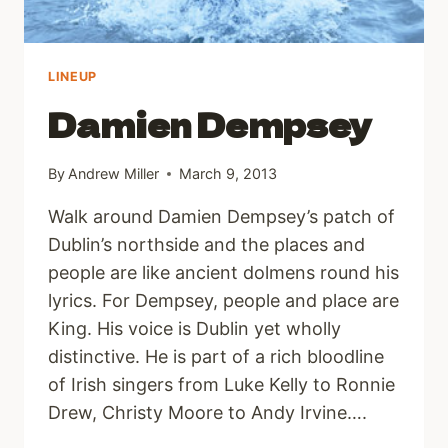
LINEUP
Damien Dempsey
By
Andrew Miller
March 9, 2013
Walk around Damien Dempsey’s patch of
Dublin’s northside and the places and
people are like ancient dolmens round his
lyrics. For Dempsey, people and place are
King. His voice is Dublin yet wholly
distinctive. He is part of a rich bloodline
of Irish singers from Luke Kelly to Ronnie
Drew, Christy Moore to Andy Irvine….