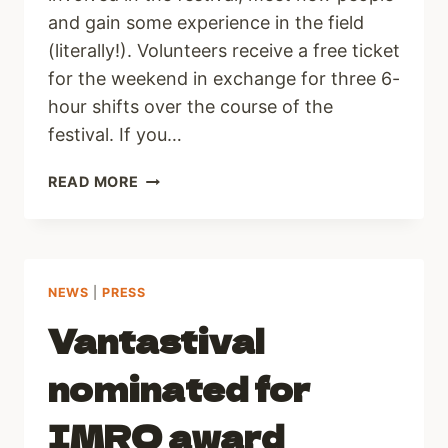
and gain some experience in the field
(literally!). Volunteers receive a free ticket
for the weekend in exchange for three 6-
hour shifts over the course of the
festival. If you…
VOLUNTEERS
READ MORE
WANTED
FOR
VANTASTIVAL
2013!
NEWS
|
PRESS
Vantastival
nominated for
IMRO award