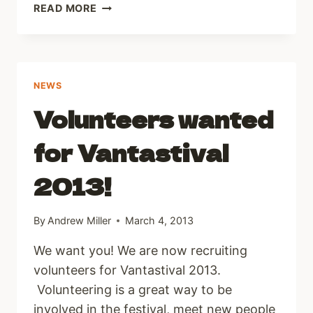
DAMIEN
READ MORE
DEMPSEY
NEWS
Volunteers wanted
for Vantastival
2013!
By
Andrew Miller
March 4, 2013
We want you! We are now recruiting
volunteers for Vantastival 2013.
Volunteering is a great way to be
involved in the festival, meet new people