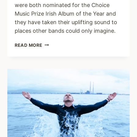
were both nominated for the Choice
Music Prize Irish Album of the Year and
they have taken their uplifting sound to
places other bands could only imagine.
AND
READ MORE
SO
I
WATCH
YOU
FROM
AFAR