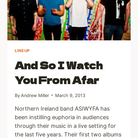
LINEUP
And So I Watch
You From Afar
By
Andrew Miller
March 9, 2013
Northern Ireland band ASIWYFA has
been instilling euphoria in audiences
through their music in a live setting for
the last five years. Their first two albums