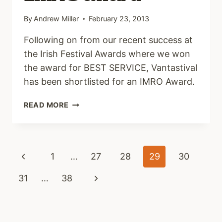
By
Andrew Miller
February 23, 2013
Following on from our recent success at
the Irish Festival Awards where we won
the award for BEST SERVICE, Vantastival
has been shortlisted for an IMRO Award.
VANTASTIVAL
READ MORE
NOMINATED
FOR
IMRO
AWARD
Page
Previous
1
…
27
28
29
30
navigation
Page
Next
31
…
38
Page