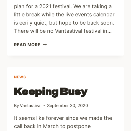
plan for a 2021 festival. We are taking a
little break while the live events calendar
is eerily quiet, but hope to be back soon.
There will be no Vantastival festival in…
2021
READ MORE
UPDATE
NEWS
Keeping Busy
By
Vantastival
September 30, 2020
It seems like forever since we made the
call back in March to postpone