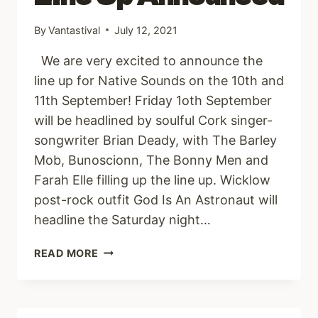
By
Vantastival
July 12, 2021
We are very excited to announce the
line up for Native Sounds on the 10th and
11th September! Friday 1oth September
will be headlined by soulful Cork singer-
songwriter Brian Deady, with The Barley
Mob, Bunoscionn, The Bonny Men and
Farah Elle filling up the line up. Wicklow
post-rock outfit God Is An Astronaut will
headline the Saturday night…
NATIVE
READ MORE
SOUNDS
LINE
UP
ANNOUNCED