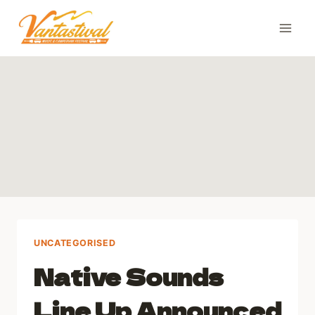
Skip
to
content
UNCATEGORISED
Native Sounds
Line Up Announced