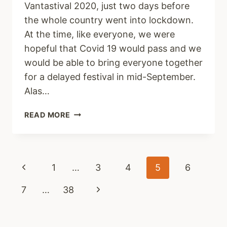
Vantastival 2020, just two days before
the whole country went into lockdown.
At the time, like everyone, we were
hopeful that Covid 19 would pass and we
would be able to bring everyone together
for a delayed festival in mid-September.
Alas…
KEEPING
READ MORE
BUSY
Page
Previous
1
…
3
4
5
6
navigation
Page
Next
7
…
38
Page