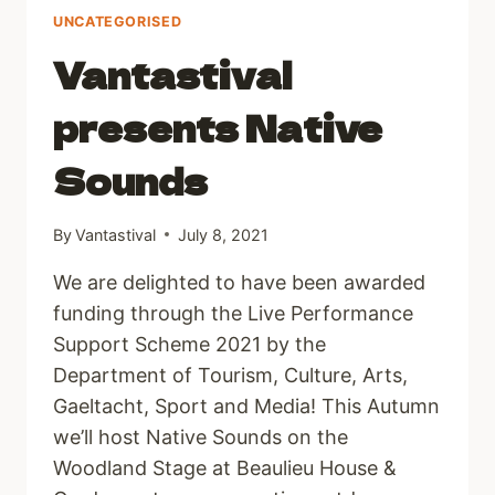
UNCATEGORISED
Vantastival
presents Native
Sounds
By
Vantastival
July 8, 2021
We are delighted to have been awarded
funding through the Live Performance
Support Scheme 2021 by the
Department of Tourism, Culture, Arts,
Gaeltacht, Sport and Media! This Autumn
we’ll host Native Sounds on the
Woodland Stage at Beaulieu House &