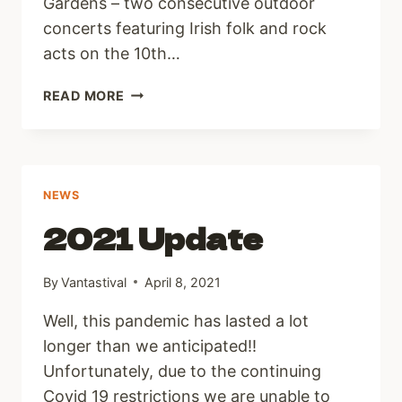
Gardens – two consecutive outdoor
concerts featuring Irish folk and rock
acts on the 10th…
VANTASTIVAL
READ MORE
PRESENTS
NATIVE
SOUNDS
NEWS
2021 Update
By
Vantastival
April 8, 2021
Well, this pandemic has lasted a lot
longer than we anticipated!!
Unfortunately, due to the continuing
Covid 19 restrictions we are unable to