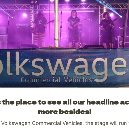
the place to see all our headline a
more besides!
, Volkswagen Commercial Vehicles, the stage will run