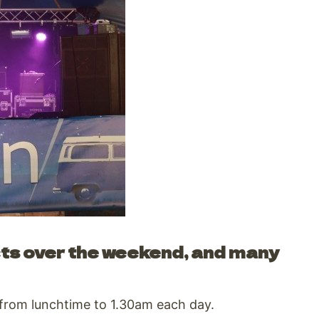
cts over the weekend, and many
 from lunchtime to 1.30am each day.