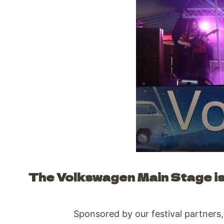
The Volkswagen Main Stage is 
Sponsored by our festival partners