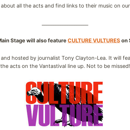
about all the acts and find links to their music on ou
____________________
in Stage will also feature
CULTURE VULTURES
on 
d and hosted by journalist Tony Clayton-Lea. It will f
the acts on the Vantastival line up. Not to be missed!