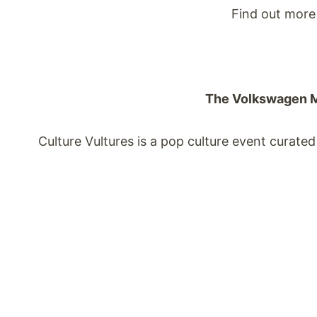
Find out more 
The Volkswagen Ma
Culture Vultures is a pop culture event curate