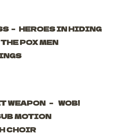
SS –
HEROES IN HIDING
–
THE POX MEN
INGS
ET WEAPON –
WOB!
SUB MOTION
H CHOIR