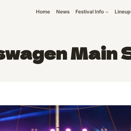
Home
News
Festival Info
Lineup
swagen Main 