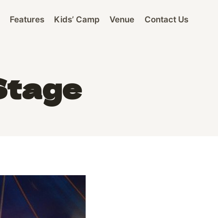
Features
Kids’ Camp
Venue
Contact Us
Stage