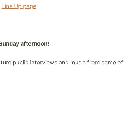
r
Line Up page
.
Sunday afternoon!
eature public interviews and music from some of