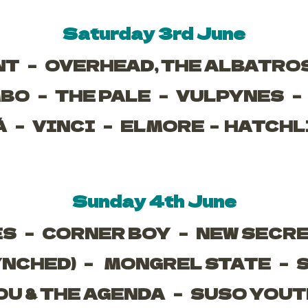
Saturday 3rd June
NT –
OVERHEAD, THE ALBATRO
MBO –
THE PALE –
VULPYNES 
Á –
VINCI –
ELMORE –
HATCHL
Sunday 4th June
ES –
CORNER BOY –
NEW SECR
YNCHED) –
MONGREL STATE –
OU & THE AGENDA –
SUSO YOUT