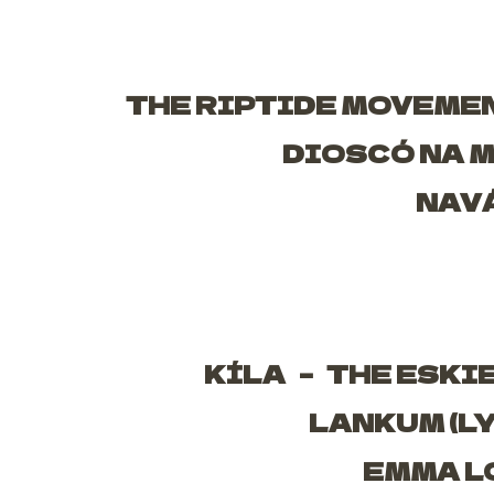
THE RIPTIDE MOVEME
DIOSCÓ NA 
NAV
KÍLA –
THE ESKI
LANKUM (L
EMMA L