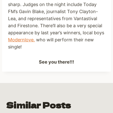
sharp. Judges on the night include Today
FM’s Gavin Blake, journalist Tony Clayton-
Lea, and representatives from Vantastival
and Firestone. There’ll also be a very special
appearance by last year’s winners, local boys
Modernlove.
who will perform their new
single!
See you there!!!
Similar Posts