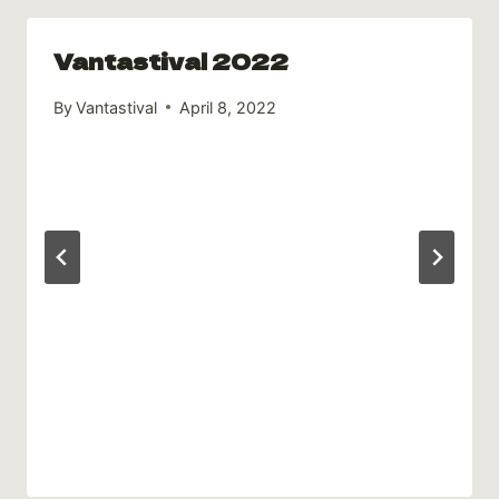
Vantastival 2022
By
Vantastival
April 8, 2022