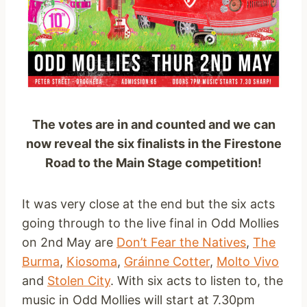
The votes are in and counted and we can
now reveal the six finalists in the Firestone
Road to the Main Stage competition!
It was very close at the end but the six acts
going through to the live final in Odd Mollies
on 2nd May are
Don’t Fear the Natives
,
The
Burma
,
Kiosoma
,
Gráinne Cotter
,
Molto Vivo
and
Stolen City
. With six acts to listen to, the
music in Odd Mollies will start at 7.30pm