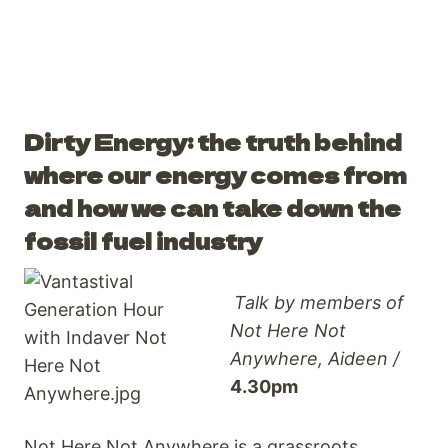
Dirty Energy: the truth behind
where our energy comes from
and how we can take down the
fossil fuel industry
Talk by members of
Not Here Not
Anywhere, Aideen /
4.30pm
Not Here Not Anywhere is a grassroots