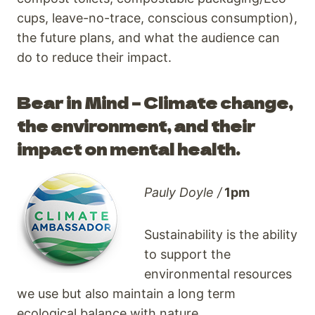
cups, leave-no-trace, conscious consumption),
the future plans, and what the audience can
do to reduce their impact.
Bear in Mind – Climate change,
the environment, and their
impact on mental health.
Pauly Doyle /
1pm
Sustainability is the ability
to support the
environmental resources
we use but also maintain a long term
ecological balance with nature.