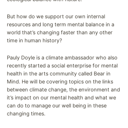
But how do we support our own internal
resources and long term mental balance in a
world that’s changing faster than any other
time in human history?
Pauly Doyle is a climate ambassador who also
recently started a social enterprise for mental
health in the arts community called Bear in
Mind. He will be covering topics on the links
between climate change, the environment and
it’s impact on our mental health and what we
can do to manage our well being in these
changing times.