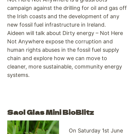
campaign against the drilling for oil and gas off
the Irish coasts and the development of any
new fossil fuel infrastructure in Ireland.
Aideen will talk about Dirty energy – Not Here
Not Anywhere expose the corruption and
human rights abuses in the fossil fuel supply
chain and explore how we can move to
cleaner, more sustainable, community energy
systems.
Saol Glas Mini BioBlitz
On Saturday 1st June