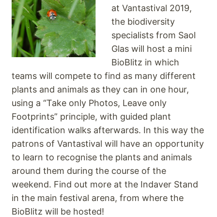
at Vantastival 2019,
the biodiversity
specialists from Saol
Glas will host a mini
BioBlitz in which
teams will compete to find as many different
plants and animals as they can in one hour,
using a “Take only Photos, Leave only
Footprints” principle, with guided plant
identification walks afterwards. In this way the
patrons of Vantastival will have an opportunity
to learn to recognise the plants and animals
around them during the course of the
weekend. Find out more at the Indaver Stand
in the main festival arena, from where the
BioBlitz will be hosted!