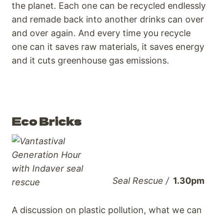
the planet. Each one can be recycled endlessly
and remade back into another drinks can over
and over a
gain. And every time you recycle
one can it saves raw materials, it saves energy
and it cuts greenhouse gas emissions.
Eco Bricks
Seal Rescue /
1.30pm
A discussion on plastic pollution, what we can