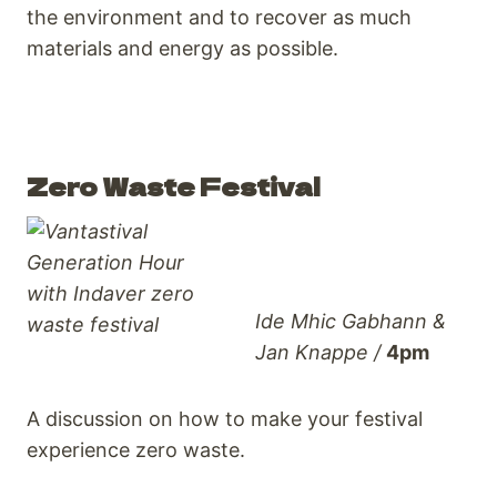
the environment and to recover as much
materials and energy as possible.
Zero Waste Festival
Ide Mhic Gabhann &
Jan Knappe /
4pm
A discussion on how to make your festival
experience zero waste.