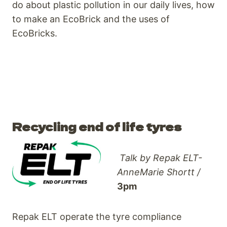
do about plastic pollution in our daily lives, how
to make an EcoBrick and the uses of
EcoBricks.
Recycling end of life tyres
Talk by Repak ELT-
AnneMarie Shortt /
3pm
Repak ELT operate the tyre compliance