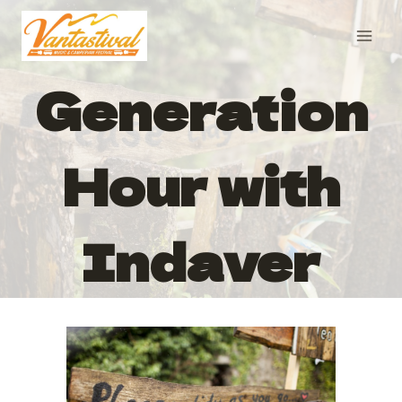
Skip
to
content
Generation
Hour with
Indaver