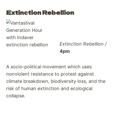
Extinction Rebellion
Extinction Rebellion /
4pm
A socio-political movement which uses
nonviolent resistance to protest against
climate breakdown, biodiversity loss, and the
risk of human extinction and ecological
collapse.