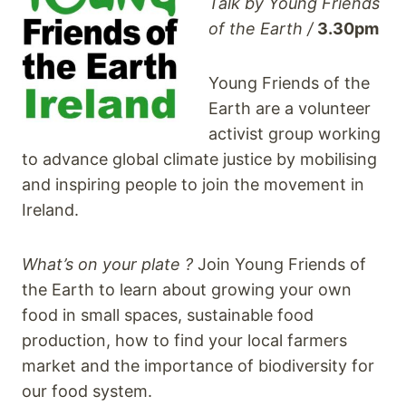
Talk by Young Friends
of the Earth /
3.30pm
Young Friends of the
Earth are a volunteer
activist group working
to advance global climate justice by mobilising
and inspiring people to join the movement in
I
reland.
What’s on your plate ?
Join Young Friends of
the Earth to learn about growing your own
food in small spaces, sustainable food
production, how to find your local farmers
market and the importance of biodiversity for
our food system.