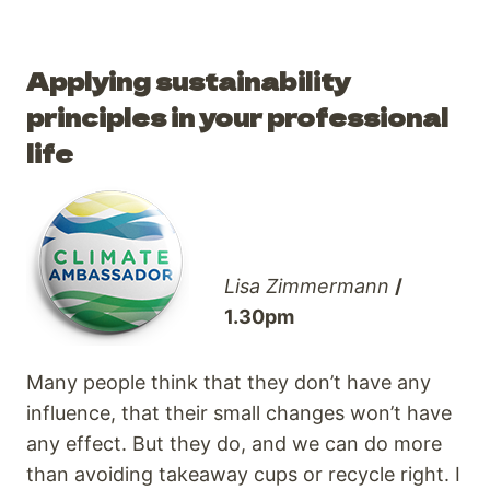
Applying sustainability
principles in your professional
life
Lisa Zimmermann
/
1.30pm
Many people think that they don’t have any
influence, that their small changes won’t have
any effect. But they do, and we can do more
than avoiding takeaway cups or recycle right. I