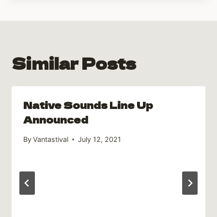
Similar Posts
Native Sounds Line Up
Announced
By
Vantastival
July 12, 2021