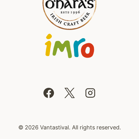
© 2026 Vantastival. All rights reserved.