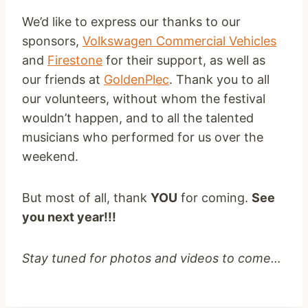
We’d like to express our thanks to our
sponsors,
Volkswagen Commercial Vehicles
and
Firestone
for their support, as well as
our friends at
GoldenPlec
. Thank you to all
our volunteers, without whom the festival
wouldn’t happen, and to all the talented
musicians who performed for us over the
weekend.
But most of all, thank
YOU
for coming.
See
you next year!!!
Stay tuned for photos and videos to come…