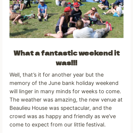
What a fantastic weekend it
was!!!
Well, that’s it for another year but the
memory of the June bank holiday weekend
will linger in many minds for weeks to come.
The weather was amazing, the new venue at
Beaulieu House was spectacular, and the
crowd was as happy and friendly as we’ve
come to expect from our little festival.