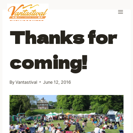
Skip
to
content
UNCATEGORIZED
Thanks for
coming!
By
Vantastival
June 12, 2016