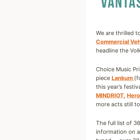
We are thrilled 
Commercial Veh
headline the Vo
Choice Music Pr
piece
Lankum
(f
this year’s fest
MINDRIOT
,
Hero
more acts still t
The full list of
information on a