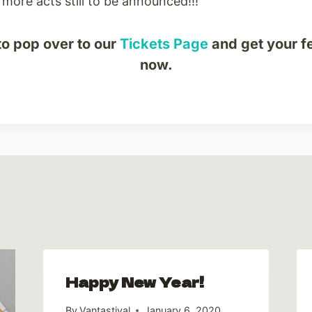
more acts still to be announced!!!
to pop over to our
Tickets Page
and get your fe
now.
Happy New Year!
By
Vantastival
January 6, 2020