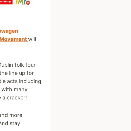
swagen
e Movement
will
ublin folk four-
the line up for
ie acts including
d with many
e a cracker!
and more
 And stay