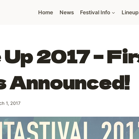
Home
News
Festival Info
Lineup
 Up 2017 – Fir
s Announced!
ch 1, 2017