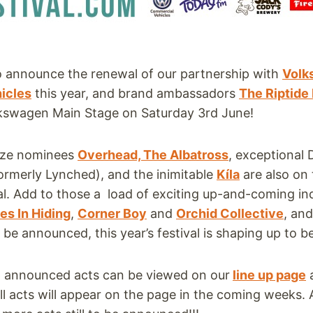
to announce the renewal of our partnership with
Volk
icles
this year, and brand ambassadors
The Riptid
lkswagen Main Stage on Saturday 3rd June!
ize nominees
Overhead, The Albatross
, exceptional D
ormerly Lynched), and the inimitable
Kíla
are also on 
ival. Add to those a load of exciting up-and-coming ind
es In Hiding
,
Corner Boy
and
Orchid Collective
, an
o be announced, this year’s festival is shaping up to b
 36 announced acts can be viewed on our
line up page
ll acts will appear on the page in the coming weeks.