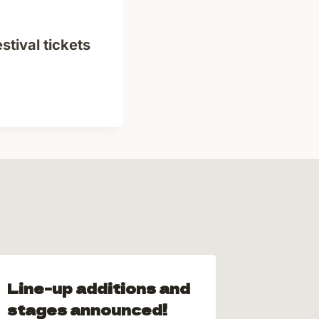
stival tickets
Line-up additions and
Vanta
stages announced!
Nomin