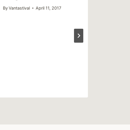
Festi
By
Vantastival
April 11, 2017
By
Vantast