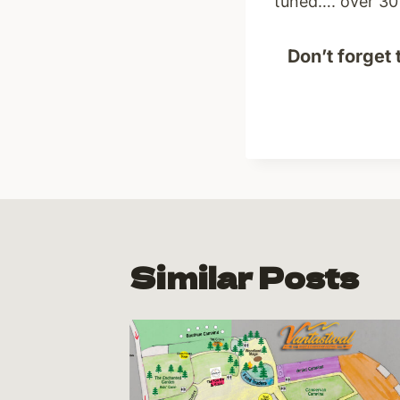
tuned…. over 30 
Don’t forget 
Similar Posts
ng!!
19