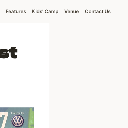
Features
Kids’ Camp
Venue
Contact Us
st