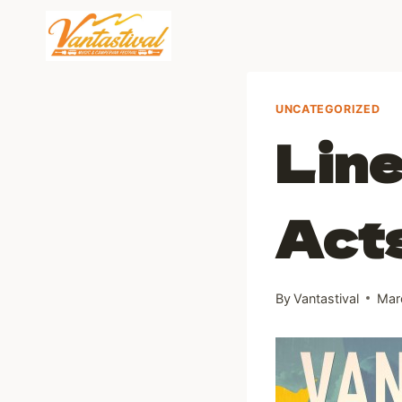
Skip
to
content
UNCATEGORIZED
Line
Act
By
Vantastival
Mar