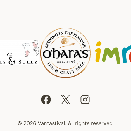
© 2026 Vantastival. All rights reserved.