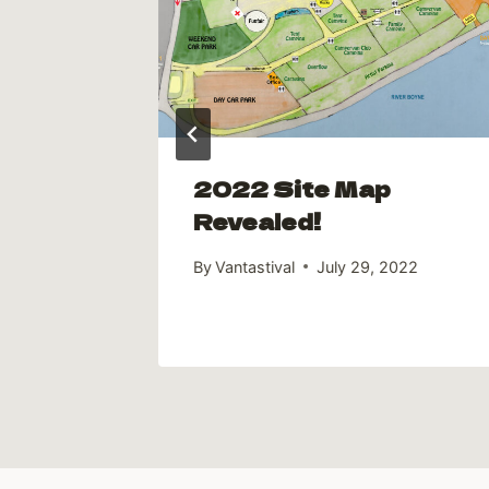
2022 Site Map
Revealed!
By
Vantastival
July 29, 2022