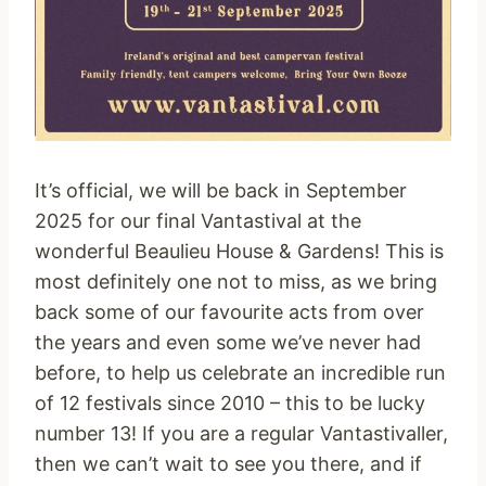
It’s official, we will be back in September
2025 for our final Vantastival at the
wonderful Beaulieu House & Gardens! This is
most definitely one not to miss, as we bring
back some of our favourite acts from over
the years and even some we’ve never had
before, to help us celebrate an incredible run
of 12 festivals since 2010 – this to be lucky
number 13! If you are a regular Vantastivaller,
then we can’t wait to see you there, and if