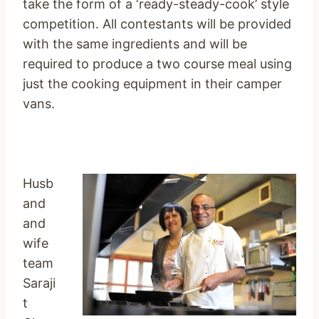
take the form of a ‘ready-steady-cook’ style
competition. All contestants will be provided
with the same ingredients and will be
required to produce a two course meal using
just the cooking equipment in their camper
vans.
Husb
and
and
wife
team
Saraji
t