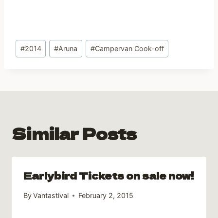
Post
#
2014
#
Aruna
#
Campervan Cook-off
Tags:
Similar Posts
Earlybird Tickets on sale now!
By
Vantastival
February 2, 2015