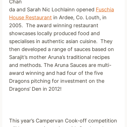
Chan
da and Sarah Nic Lochlainn opened
Fuschia
House Restaurant
in Ardee, Co. Louth, in
2005. The award winning restaurant
showcases locally produced food and
specialises in authentic asian cuisine. They
then developed a range of sauces based on
Sarajit’s mother Aruna’s traditional recipes
and methods. The Aruna Sauces are multi-
award winning and had four of the five
Dragons pitching for investment on the
Dragons’ Den in 2012!
This year’s Campervan Cook-off competition