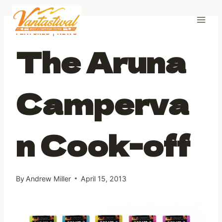
Skip
to
content
FEATURES
|
NEWS
The Aruna
Camperva
n Cook-off
By
Andrew Miller
April 15, 2013