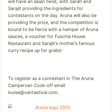
will have an asian twist, with Sarah and
Sarajit providing the ingredients for
contestants on the day. Aruna will also be
providing the prize, and the competition is
bound to be fierce with a hamper of Aruna
sauces, a voucher for Fuschia House
Restaurant and Sarajit’s mother’s famous
curry recipe up for grabs!
To register as a contestant in The Aruna
Campervan Cook-off email
louise@vantastival.com.