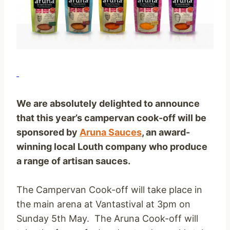
We are absolutely delighted to announce
that this year’s campervan cook-off will be
sponsored by
Aruna Sauces
, an
award-
winning
local Louth company who produce
a range of artisan sauces.
The Campervan Cook-off will take place in
the main arena at Vantastival at 3pm on
Sunday 5th May. The Aruna Cook-off will