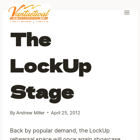
Skip
to
content
FEATURES
|
NEWS
The
LockUp
Stage
By
Andrew Miller
April 25, 2012
Back by popular demand, the LockUp
rehearsal space will once again showcase