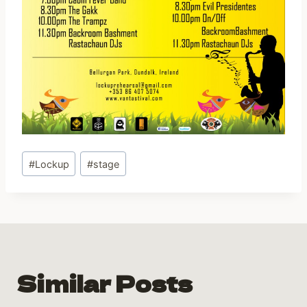
Post
#
Lockup
#
stage
Tags:
Similar Posts