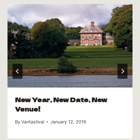
New Year, New Date, New
Venue!
By
Vantastival
January 12, 2016