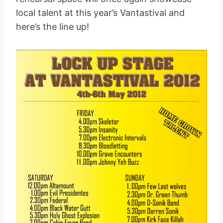
local talent at this year’s Vantastival and
here’s the line up!