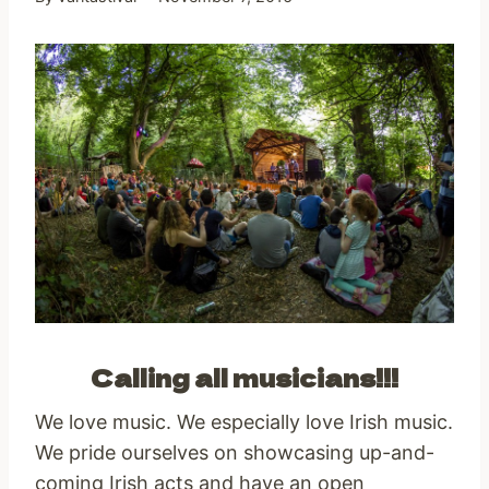
Calling all musicians!!!
We love music. We especially love Irish music.
We pride ourselves on showcasing up-and-
coming Irish acts and have an open