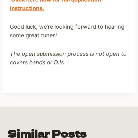
instructions.
Good luck, we’re looking forward to hearing
some great tunes!
The open submission process is not open to
covers bands or DJs.
Similar Posts