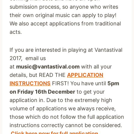
submission process, so anyone who writes
their own original music can apply to play!
We also accept applications from traditional
acts.
If you are interested in playing at Vantastival
2017, email us
at
music@vantastival.com
with all your
details, but READ THE
APPLICATION
INSTRUCTIONS
FIRST! You have until
5pm
on Friday 16th December
to get your
application in. Due to the extremely high
volume of applications we always receive,
those which do not follow the full application
instructions correctly cannot be considered.
Click here now for full application