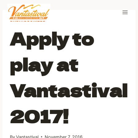
Skip
to
content
UNCATEGORIZED
Apply to
play at
Vantastival
2017!
By
Vantastival
November 7, 2016