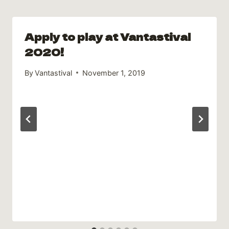
Apply to play at Vantastival
2020!
By
Vantastival
November 1, 2019