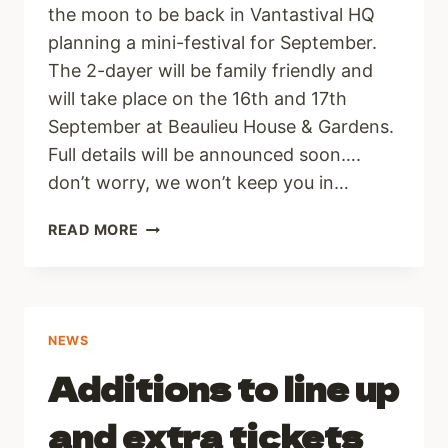
the moon to be back in Vantastival HQ
planning a mini-festival for September.
The 2-dayer will be family friendly and
will take place on the 16th and 17th
September at Beaulieu House & Gardens.
Full details will be announced soon….
don’t worry, we won’t keep you in…
VANTASTIVAL
READ MORE
2022
NEWS
Additions to line up
and extra tickets