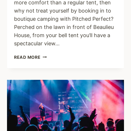
more comfort than a regular tent, then
why not treat yourself by booking in to
boutique camping with Pitched Perfect?
Perched on the lawn in front of Beaulieu
House, from your bell tent you’ll have a
spectacular view…
BOUTIQUE
READ MORE
CAMPING
AT
VANTASTIVAL
2022