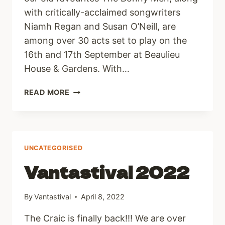
with critically-acclaimed songwriters
Niamh Regan and Susan O’Neill, are
among over 30 acts set to play on the
16th and 17th September at Beaulieu
House & Gardens. With…
LINE
READ MORE
UP
ANNOUNCED
AND
TICKETS
ON
UNCATEGORISED
SALE
Vantastival 2022
NOW!
By
Vantastival
April 8, 2022
The Craic is finally back!!! We are over