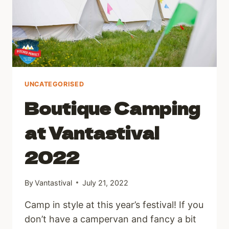
UNCATEGORISED
Boutique Camping
at Vantastival
2022
By
Vantastival
July 21, 2022
Camp in style at this year’s festival! If you
don’t have a campervan and fancy a bit