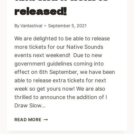
released!
By
Vantastival
September 5, 2021
We are delighted to be able to release
more tickets for our Native Sounds
events next weekend! Due to new
government guidelines coming into
effect on 6th September, we have been
able to release extra tickets for next
week so get yours now! We are also
thrilled to announce the addition of I
Draw Slow…
ADDITIONS
READ MORE
TO
LINE