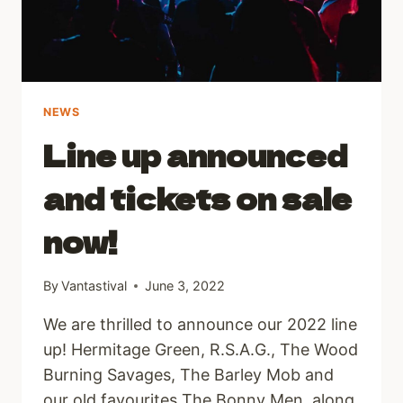
NEWS
Line up announced
and tickets on sale
now!
By
Vantastival
June 3, 2022
We are thrilled to announce our 2022 line
up! Hermitage Green, R.S.A.G., The Wood
Burning Savages, The Barley Mob and
our old favourites The Bonny Men, along