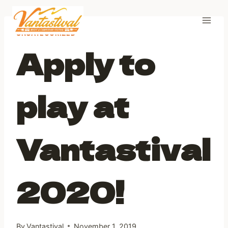
Skip
to
content
UNCATEGORIZED
Apply to
play at
Vantastival
2020!
By
Vantastival
November 1, 2019