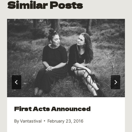
Similar Posts
First Acts Announced
By
Vantastival
February 23, 2016