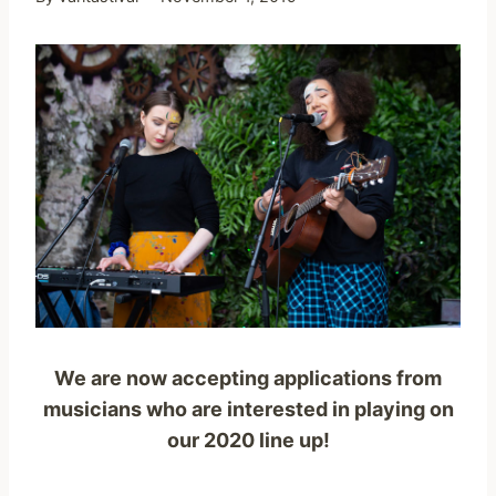
We are now accepting applications from
musicians who are interested in playing on
our 2020 line up!