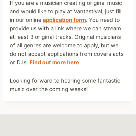
If you are a musician creating original music
and would like to play at Vantastival, just fill
in our online
application form
. You need to
provide us with a link where we can stream
at least 3 original tracks. Original musicians
of all genres are welcome to apply, but we
do not accept applications from covers acts
or DJs.
Find out more here
.
Looking forward to hearing some fantastic
music over the coming weeks!